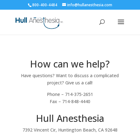
800-400-4484
info@hullanesthesia.com
How can we help?
Have questions? Want to discuss a complicated
project? Give us a call!
Phone – 714-375-2651
Fax – 714-848-4440
Hull Anesthesia
7392 Vincent Cir, Huntington Beach, CA 92648