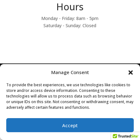
Hours
Monday - Friday: 8am - 5pm
Saturday - Sunday: Closed
Manage Consent
Designed by Zyphon Media, Inc
To provide the best experiences, we use technologies like cookies to
store and/or access device information. Consenting to these
technologies will allow us to process data such as browsing behavior
or unique IDs on this site. Not consenting or withdrawing consent, may
adversely affect certain features and functions.
Accept