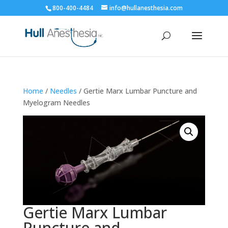
800-400-4484
info@hullanesthesia.com
Home
/
Needles
/ Gertie Marx Lumbar Puncture and
Myelogram Needles
Gertie Marx Lumbar
Puncture and