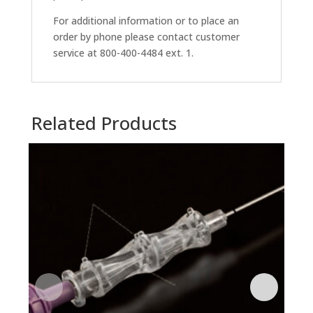
For additional information or to place an
order by phone please contact customer
service at 800-400-4484 ext. 1.
Related Products