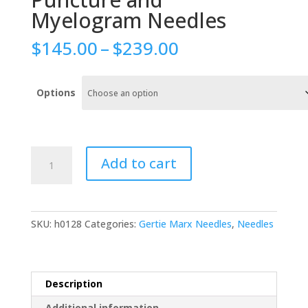
Myelogram Needles
Price
$
145.00
–
$
239.00
range:
$145.00
through
Options
$239.00
Gertie
Add to cart
Marx
Lumbar
Puncture
and
SKU:
h0128
Categories:
Gertie Marx Needles
,
Needles
Myelogram
Needles
quantity
Description
Additional information