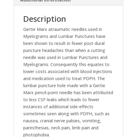
Description
Gertie Marx atraumatic needles used in
Myelograms and Lumbar Punctures have
been shown to result in fewer post-dural
puncture headaches than when a cutting
needle was used in Lumbar Punctures and
Myelograms. Consequently this equates to
lower costs associated with blood injections
and medication used to treat PDPH. The
lumbar puncture hole made with a Gertie
Marx pencil-point needle has been attributed
to less CSF leaks which leads to fewer
instances of additional side-effects
sometimes seen along with PDPH, such as
nausea, cranial nerve palsies, vomiting,
paresthesias, neck pain, limb pain and
photophobia.