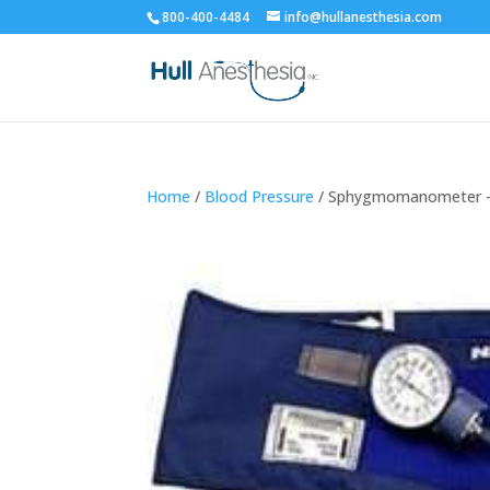
800-400-4484
info@hullanesthesia.com
Home
/
Blood Pressure
/ Sphygmomanometer –