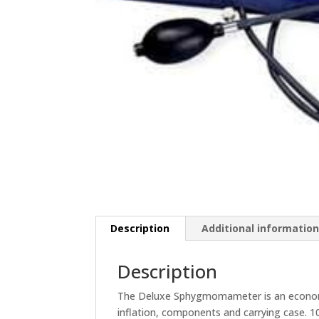
Description
Additional informatio
Description
The Deluxe Sphygmomameter is an economica
inflation, components and carrying case. 10