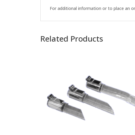
For additional information or to place an 
Related Products