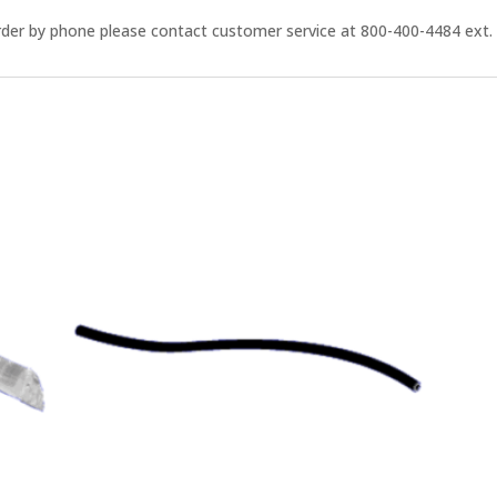
order by phone please contact customer service at 800-400-4484 ext. 