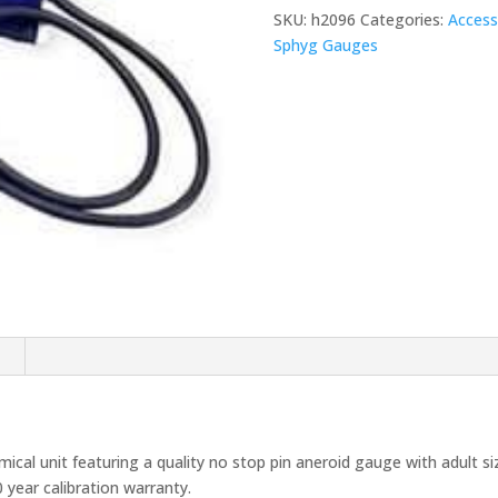
quantity
SKU:
h2096
Categories:
Access
Sphyg Gauges
n
l unit featuring a quality no stop pin aneroid gauge with adult siz
 year calibration warranty.