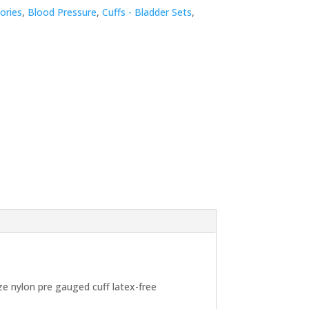
ories
,
Blood Pressure
,
Cuffs - Bladder Sets
,
e nylon pre gauged cuff latex-free