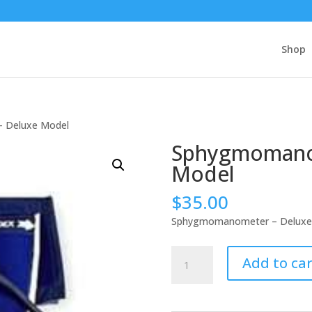
Shop
 Deluxe Model
Sphygmomano
Model
$
35.00
Sphygmomanometer – Deluxe
Sphygmomanometer
Add to car
-
Deluxe
Model