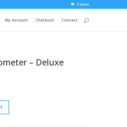
0 Items
My Account
Checkout
Contact
meter – Deluxe
t