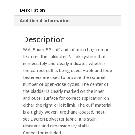
-
w/Double
Description
Tube
Additional information
Bladder
quantity
Description
W.A. Baum BP cuff and inflation bag combo
features the calibrated V-Lok system that
immediately and clearly indicates whether
the correct cuff is being used. Hook-and-loop
fasteners are used to provide the optimal
number of open-close cycles. The center of
the bladder is clearly marked on the inner
and outer surface for correct application on
either the right or left limb. The cuff material
is a tightly woven, urethane-coated, heat-
set Dacron polyester fabric. It is stain
resistant and dimensionally stable.
Connector included.