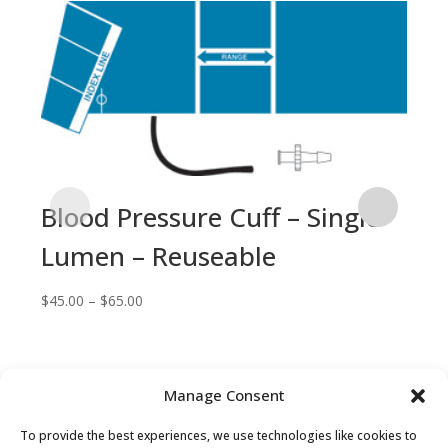
Blood Pressure Cuff – Single
Lumen – Reuseable
Price
$
45.00
–
$
65.00
range:
$45.00
through
$65.00
Manage Consent
Bl
To provide the best experiences, we use technologies like cookies to