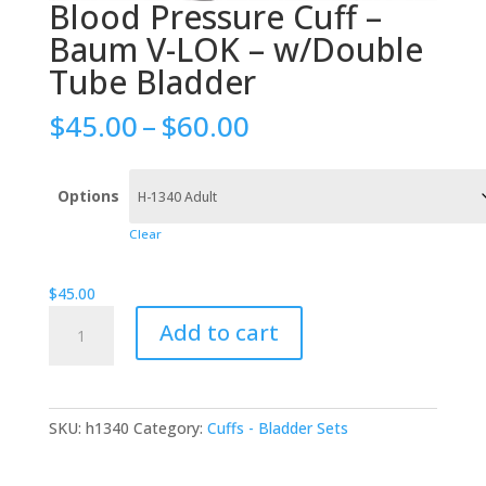
Blood Pressure Cuff –
Baum V-LOK – w/Double
Tube Bladder
Price
$
45.00
–
$
60.00
range:
$45.00
through
Options
$60.00
Clear
$
45.00
Blood
Add to cart
Pressure
Cuff
-
Baum
SKU:
h1340
Category:
Cuffs - Bladder Sets
V-
LOK