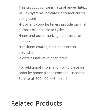
This product contains natural rubber latex.
•V-Lok systems indicates if correct cuff is
being used
•Hook-and-loop fasteners provide optimal
number of open-close cycles
•Inner and outer markings on center of
bladder
•Urethane-coated, heat-set Dacron
polyester
•Contains natural rubber latex
For additional information or to place an
order by phone please contact Customer
Service at 800-400-4484 ext. 1.
Related Products