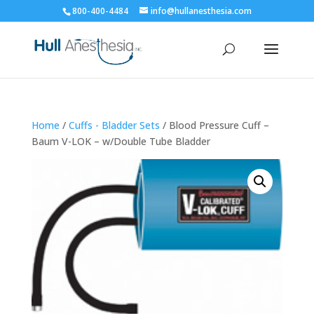
800-400-4484
info@hullanesthesia.com
Home
/
Cuffs - Bladder Sets
/ Blood Pressure Cuff –
Baum V-LOK – w/Double Tube Bladder