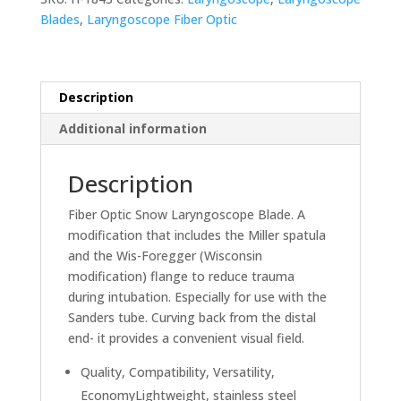
-
Blades
,
Laryngoscope Fiber Optic
Snow
quantity
Description
Additional information
Description
Fiber Optic Snow Laryngoscope Blade. A
modification that includes the Miller spatula
and the Wis-Foregger (Wisconsin
modification) flange to reduce trauma
during intubation. Especially for use with the
Sanders tube. Curving back from the distal
end- it provides a convenient visual field.
Quality, Compatibility, Versatility,
EconomyLightweight, stainless steel