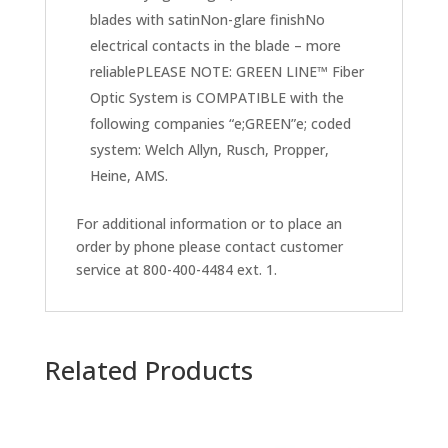
blades with satinNon-glare finishNo
electrical contacts in the blade – more
reliablePLEASE NOTE: GREEN LINE™ Fiber
Optic System is COMPATIBLE with the
following companies “e;GREEN”e; coded
system: Welch Allyn, Rusch, Propper,
Heine, AMS.
For additional information or to place an
order by phone please contact customer
service at 800-400-4484 ext. 1.
Related Products