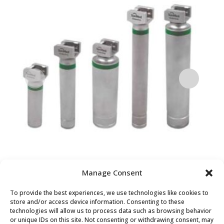
Manage Consent
GREENLINE PREMIUM LED
Pr
To provide the best experiences, we use technologies like cookies to
STAINLESS STEEL
La
store and/or access device information. Consenting to these
technologies will allow us to process data such as browsing behavior
LARYNGOSCOPE HANDLE
or unique IDs on this site. Not consenting or withdrawing consent, may
$
1,8