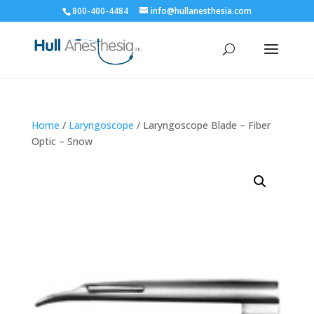
800-400-4484
info@hullanesthesia.com
Home
/
Laryngoscope
/ Laryngoscope Blade – Fiber
Optic – Snow