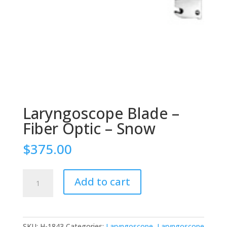
Laryngoscope Blade –
Fiber Optic – Snow
$
375.00
Laryngoscope
Add to cart
Blade
-
Fiber
Optic
SKU:
H-1843
Categories:
Laryngoscope
,
Laryngoscope