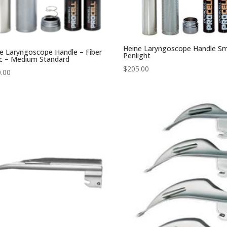
Heine Laryngoscope Handle Sm
e Laryngoscope Handle – Fiber
Penlight
c – Medium Standard
$
205.00
.00