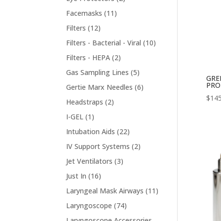
products
11
Facemasks
11
products
12
Filters
12
products
10
Filters - Bacterial - Viral
10
products
2
Filters - HEPA
2
products
5
Gas Sampling Lines
5
GRE
products
PRO
6
Gertie Marx Needles
6
$
145
products
2
Headstraps
2
products
1
I-GEL
1
product
22
Intubation Aids
22
products
2
IV Support Systems
2
products
3
Jet Ventilators
3
products
16
Just In
16
products
11
Laryngeal Mask Airways
11
products
74
Laryngoscope
74
products
Laryngoscope Accessories