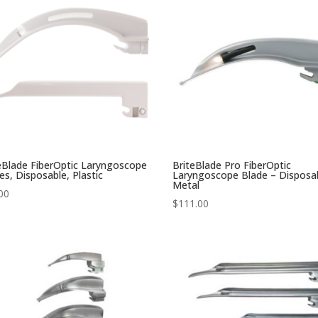
eBlade FiberOptic Laryngoscope
BriteBlade Pro FiberOptic
es, Disposable, Plastic
Laryngoscope Blade – Disposa
Metal
00
$
111.00