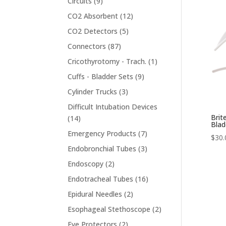
9
Circuits
9
products
12
CO2 Absorbent
12
products
5
CO2 Detectors
5
products
87
Connectors
87
products
1
Cricothyrotomy - Trach.
1
product
9
Cuffs - Bladder Sets
9
products
3
Cylinder Trucks
3
products
Difficult Intubation Devices
Brit
14
14
Blad
products
7
Emergency Products
7
$
30.
products
3
Endobronchial Tubes
3
products
2
Endoscopy
2
products
16
Endotracheal Tubes
16
products
2
Epidural Needles
2
products
2
Esophageal Stethoscope
2
products
2
Eye Protectors
2