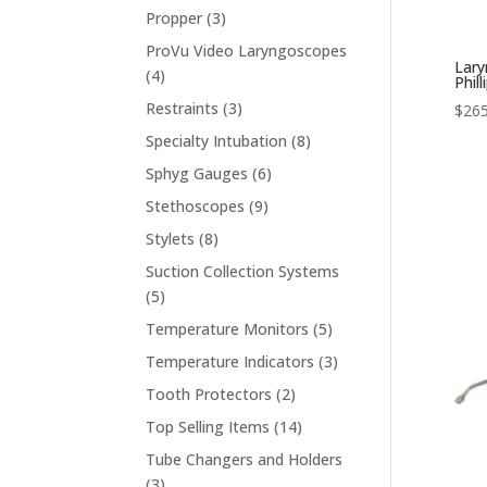
products
3
Propper
3
products
ProVu Video Laryngoscopes
Lary
4
4
Phill
products
3
Restraints
3
$
265
products
8
Specialty Intubation
8
products
6
Sphyg Gauges
6
products
9
Stethoscopes
9
products
8
Stylets
8
products
Suction Collection Systems
5
5
products
5
Temperature Monitors
5
products
3
Temperature Indicators
3
products
2
Tooth Protectors
2
products
14
Top Selling Items
14
products
Tube Changers and Holders
3
3