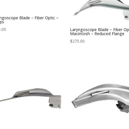
ngoscope Blade – Fiber Optic –
ips
.00
Laryngoscope Blade – Fiber Op
Macintosh – Reduced Flange
$
275.00