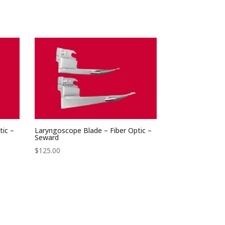
tic –
Laryngoscope Blade – Fiber Optic –
Seward
$
125.00