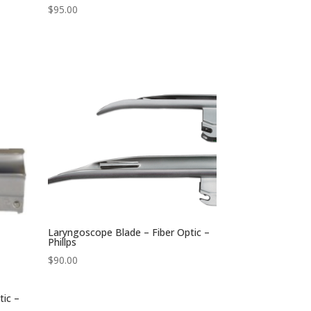
$
95.00
Laryngoscope Blade – Fiber Optic –
Phillps
$
90.00
tic –