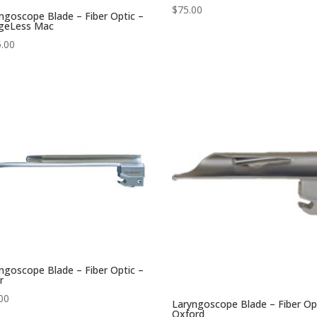
$
75.00
ngoscope Blade – Fiber Optic –
ngeLess Mac
.00
ngoscope Blade – Fiber Optic –
r
00
Laryngoscope Blade – Fiber Op
Oxford