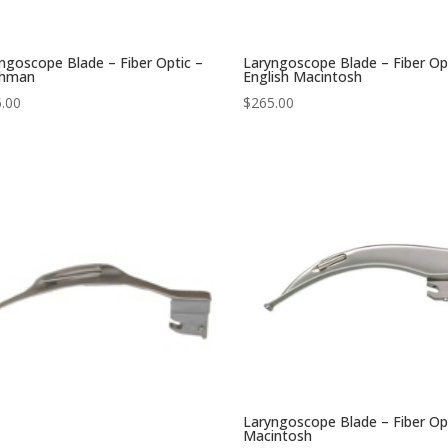
ngoscope Blade – Fiber Optic –
Laryngoscope Blade – Fiber Op
chman
English Macintosh
.00
$
265.00
Laryngoscope Blade – Fiber Op
Macintosh