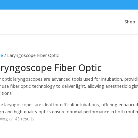
Shop
e
/ Laryngoscope Fiber Optic
ryngoscope Fiber Optic
r optic laryngoscopes are advanced tools used for intubation, providin
 use fiber optic technology to deliver light, allowing anesthesiologis
itions.
e laryngoscopes are ideal for difficult intubations, offering enhanced
gn and high-quality optics ensure optimal performance in both rout
ing all 43 results