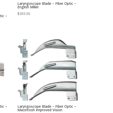
Laryngoscope Blade – Fiber Optic –
English Miller
$
265.00
tic –
tic –
Laryngoscope Blade – Fiber Optic –
Macintosh Improved Vision