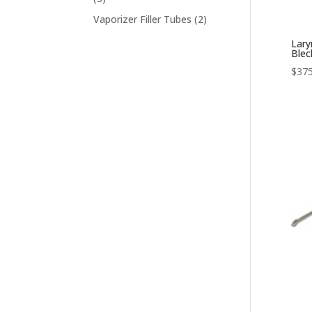
products
2
Vaporizer Filler Tubes
2
products
Lary
Ble
$
375