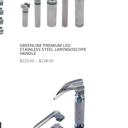
GREENLINE PREMIUM LED
STAINLESS STEEL LARYNGOSCOPE
HANDLE
Price
$
225.00
–
$
228.00
range:
$225.00
through
$228.00