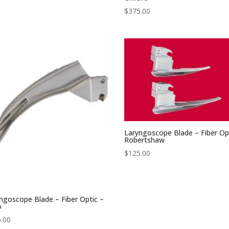
$
375.00
Laryngoscope Blade – Fiber Op
Robertshaw
$
125.00
ngoscope Blade – Fiber Optic –
o
.00