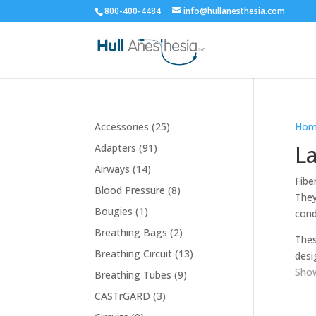
800-400-4484
info@hullanesthesia.com
25
Accessories
25
Hom
products
91
La
Adapters
91
products
14
Airways
14
Fibe
products
8
Blood Pressure
8
They
products
1
Bougies
1
cond
product
2
Breathing Bags
2
Thes
products
13
Breathing Circuit
13
desi
products
Show
9
Breathing Tubes
9
products
3
CASTrGARD
3
products