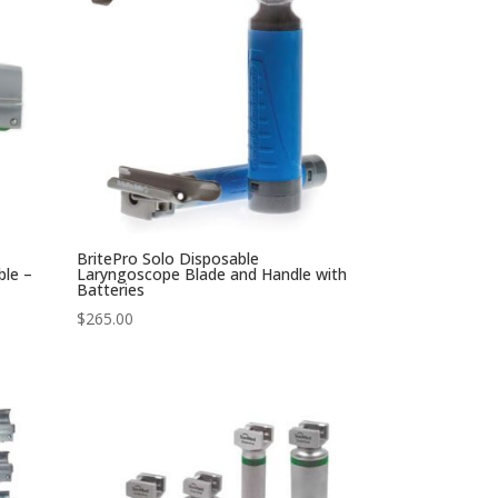
BritePro Solo Disposable
ble –
Laryngoscope Blade and Handle with
Batteries
$
265.00