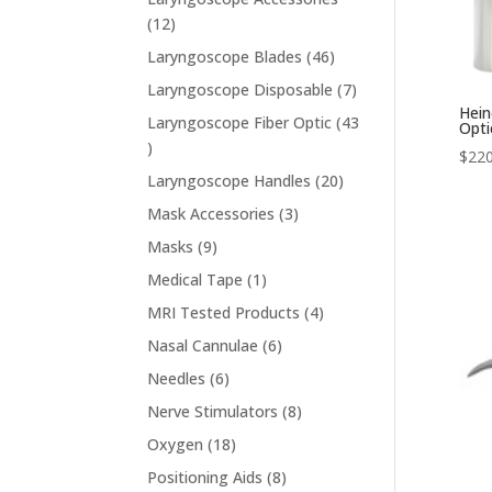
12
12
products
46
Laryngoscope Blades
46
products
7
Laryngoscope Disposable
7
Hein
products
Laryngoscope Fiber Optic
43
Opti
43
$
220
products
20
Laryngoscope Handles
20
products
3
Mask Accessories
3
products
9
Masks
9
products
1
Medical Tape
1
product
4
MRI Tested Products
4
products
6
Nasal Cannulae
6
products
6
Needles
6
products
8
Nerve Stimulators
8
products
18
Oxygen
18
products
8
Positioning Aids
8