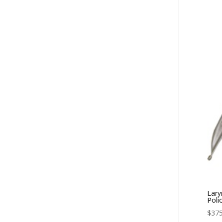
Lary
Poli
$
375