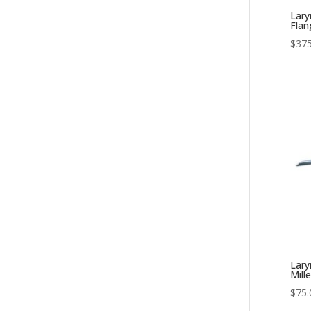
Lary
Fla
$
375
Lary
Mille
$
75.