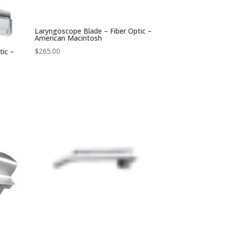
Laryngoscope Blade – Fiber Optic –
American Macintosh
$
265.00
tic –