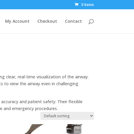
0 Items
My Account
Checkout
Contact
g clear, real-time visualization of the airway.
ts to view the airway even in challenging
 accuracy and patient safety. Their flexible
ine and emergency procedures.