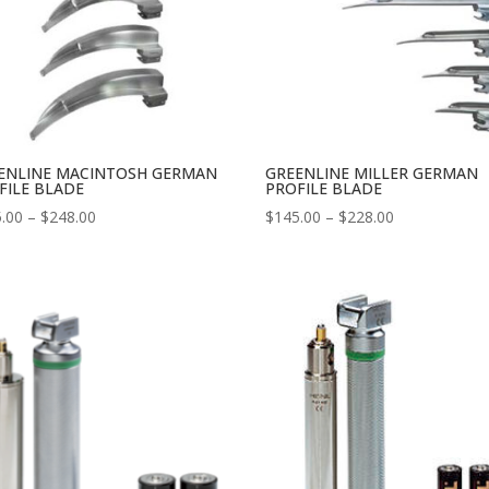
ENLINE MACINTOSH GERMAN
GREENLINE MILLER GERMAN
FILE BLADE
PROFILE BLADE
Price
Price
.00
–
$
248.00
$
145.00
–
$
228.00
range:
range:
$145.00
$145.00
through
through
$248.00
$228.00