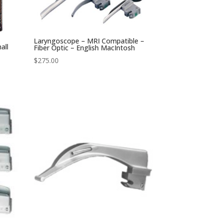
Laryngoscope – MRI Compatible –
all
Fiber Optic – English MacIntosh
$
275.00