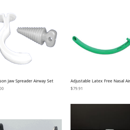
son Jaw Spreader Airway Set
Adjustable Latex Free Nasal A
00
$
79.91