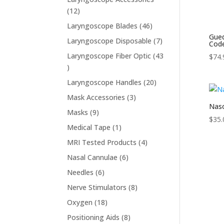
12
12
products
46
Laryngoscope Blades
46
Gued
products
7
Laryngoscope Disposable
7
Cod
products
Laryngoscope Fiber Optic
43
$
74.
43
products
20
Laryngoscope Handles
20
products
3
Mask Accessories
3
Naso
products
9
Masks
9
$
35.
products
1
Medical Tape
1
product
4
MRI Tested Products
4
products
6
Nasal Cannulae
6
products
6
Needles
6
products
8
Nerve Stimulators
8
products
18
Oxygen
18
products
8
Positioning Aids
8