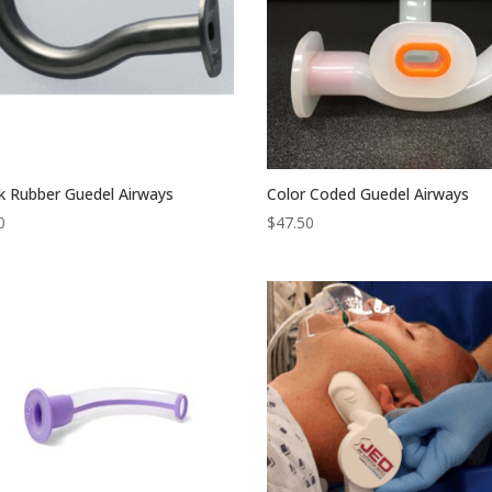
k Rubber Guedel Airways
Color Coded Guedel Airways
0
$
47.50