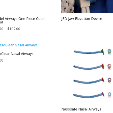
el Airways One Piece Color
JED Jaw Elevation Device
ed
Price
90
–
$
107.00
range:
$74.90
through
$107.00
Clear Nasal Airways
00
Nasosafe Nasal Airways