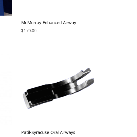
McMurray Enhanced Airway
$
170.00
Patil-Syracuse Oral Airways