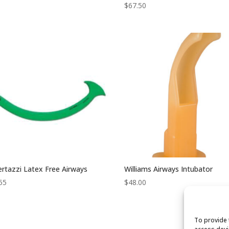
$
67.50
rtazzi Latex Free Airways
Williams Airways Intubator
55
$
48.00
To provide 