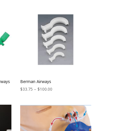
irways
Berman Airways
Price
$
33.75
–
$
100.00
range:
$33.75
through
$100.00