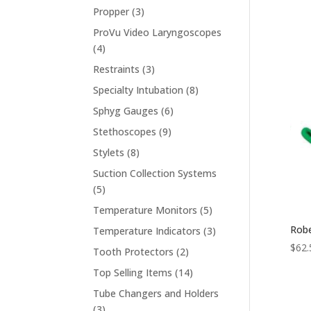
products
3
Propper
3
products
ProVu Video Laryngoscopes
4
4
products
3
Restraints
3
products
8
Specialty Intubation
8
products
6
Sphyg Gauges
6
products
9
Stethoscopes
9
products
8
Stylets
8
products
Suction Collection Systems
5
5
products
5
Temperature Monitors
5
products
Robe
3
Temperature Indicators
3
products
$
62.
2
Tooth Protectors
2
products
14
Top Selling Items
14
products
Tube Changers and Holders
3
3