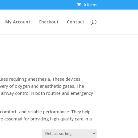
0 Items
My Account
Checkout
Contact
dures requiring anesthesia. These devices
ivery of oxygen and anesthetic gases. The
er airway control in both routine and emergency
comfort, and reliable performance. They help
 essential for providing high-quality care in a