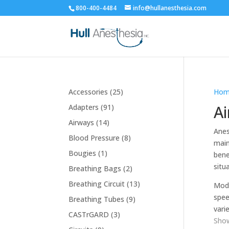
800-400-4484
info@hullanesthesia.com
25
Accessories
25
Hom
products
91
A
Adapters
91
products
14
Airways
14
Anes
products
8
Blood Pressure
8
main
products
1
Bougies
1
bene
product
situ
2
Breathing Bags
2
products
13
Breathing Circuit
13
Mode
products
spee
9
Breathing Tubes
9
varie
products
3
CASTrGARD
3
Show
products