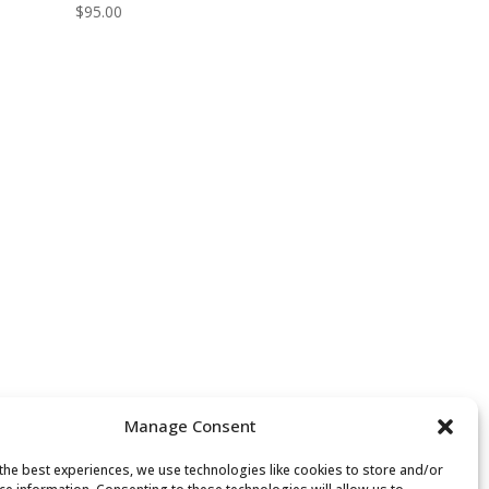
$
95.00
Manage Consent
the best experiences, we use technologies like cookies to store and/or