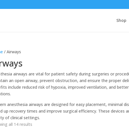
Shop
e
/ Airways
irways
thesia airways are vital for patient safety during surgeries or proce
tain an open airway, prevent obstruction, and ensure the proper del
fits include reduced risk of hypoxia, improved ventilation, and bett
ations.
rn anesthesia airways are designed for easy placement, minimal dis
d up recovery times and improve surgical efficiency. These devices are
ty of clinical settings.
ing all 14 results