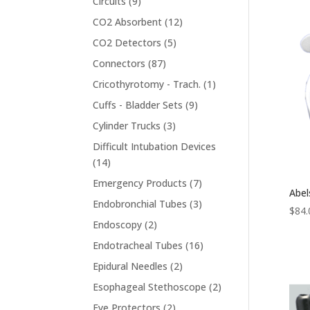
9
Circuits
9
products
12
CO2 Absorbent
12
products
5
CO2 Detectors
5
products
87
Connectors
87
products
1
Cricothyrotomy - Trach.
1
product
9
Cuffs - Bladder Sets
9
products
3
Cylinder Trucks
3
products
Difficult Intubation Devices
14
14
products
7
Emergency Products
7
Abel
products
3
Endobronchial Tubes
3
$
84.
products
2
Endoscopy
2
products
16
Endotracheal Tubes
16
products
2
Epidural Needles
2
products
2
Esophageal Stethoscope
2
products
2
Eye Protectors
2