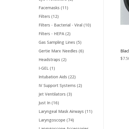
products
11
Facemasks
11
products
12
Filters
12
products
10
Filters - Bacterial - Viral
10
products
2
Filters - HEPA
2
products
5
Gas Sampling Lines
5
products
6
Blac
Gertie Marx Needles
6
products
$
7.5
2
Headstraps
2
products
1
I-GEL
1
product
22
Intubation Aids
22
products
2
IV Support Systems
2
products
3
Jet Ventilators
3
products
16
Just In
16
products
11
Laryngeal Mask Airways
11
products
74
Laryngoscope
74
products
Laryngoscope Accessories