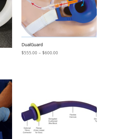
DualGuard
Price
$
555.00
–
$
600.00
range:
$555.00
through
$600.00