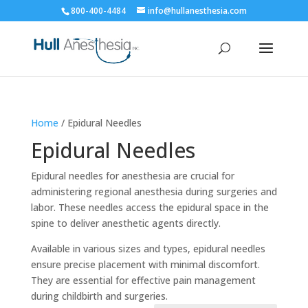
800-400-4484
info@hullanesthesia.com
Home
/ Epidural Needles
Epidural Needles
Epidural needles for anesthesia are crucial for
administering regional anesthesia during surgeries and
labor. These needles access the epidural space in the
spine to deliver anesthetic agents directly.
Available in various sizes and types, epidural needles
ensure precise placement with minimal discomfort.
They are essential for effective pain management
during childbirth and surgeries.