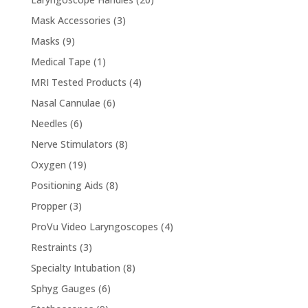
products
3
Mask Accessories
3
products
9
Masks
9
products
1
Medical Tape
1
product
4
MRI Tested Products
4
products
6
Nasal Cannulae
6
products
6
Needles
6
products
8
Nerve Stimulators
8
products
19
Oxygen
19
products
8
Positioning Aids
8
products
3
Propper
3
products
4
ProVu Video Laryngoscopes
4
products
3
Restraints
3
products
8
Specialty Intubation
8
products
6
Sphyg Gauges
6
products