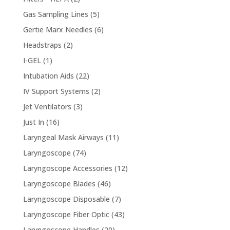
products
5
Gas Sampling Lines
5
products
6
Gertie Marx Needles
6
products
2
Headstraps
2
products
1
I-GEL
1
product
22
Intubation Aids
22
products
2
IV Support Systems
2
products
3
Jet Ventilators
3
products
16
Just In
16
products
11
Laryngeal Mask Airways
11
products
74
Laryngoscope
74
products
12
Laryngoscope Accessories
12
products
46
Laryngoscope Blades
46
products
7
Laryngoscope Disposable
7
products
43
Laryngoscope Fiber Optic
43
products
20
Laryngoscope Handles
20