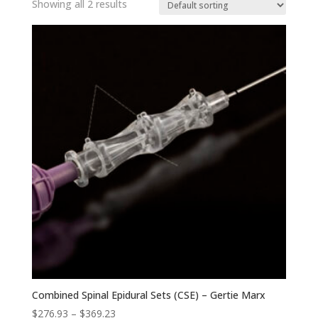
Showing all 2 results
Combined Spinal Epidural Sets (CSE) – Gertie Marx
Price
$
276.93
–
$
369.23