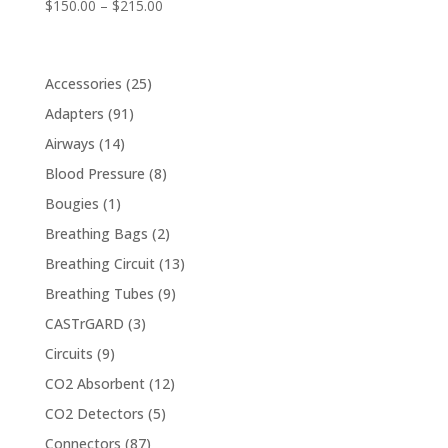
Price
$
150.00
–
$
215.00
range:
$150.00
through
25
Accessories
25
$215.00
products
91
Adapters
91
products
14
Airways
14
products
8
Blood Pressure
8
products
1
Bougies
1
product
2
Breathing Bags
2
products
13
Breathing Circuit
13
products
9
Breathing Tubes
9
products
3
CASTrGARD
3
products
9
Circuits
9
products
12
CO2 Absorbent
12
products
5
CO2 Detectors
5
products
87
Connectors
87