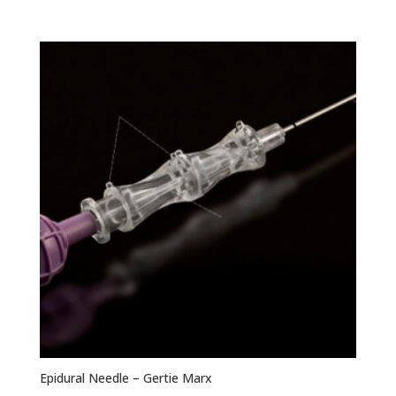
range:
$276.93
through
$369.23
Epidural Needle – Gertie Marx