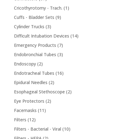
products
1
Cricothyrotomy - Trach.
1
product
9
Cuffs - Bladder Sets
9
products
3
Cylinder Trucks
3
products
14
Difficult Intubation Devices
14
products
7
Emergency Products
7
products
3
Endobronchial Tubes
3
products
2
Endoscopy
2
products
16
Endotracheal Tubes
16
products
2
Epidural Needles
2
products
2
Esophageal Stethoscope
2
products
2
Eye Protectors
2
products
11
Facemasks
11
products
12
Filters
12
products
10
Filters - Bacterial - Viral
10
products
2
Filters - HEPA
2